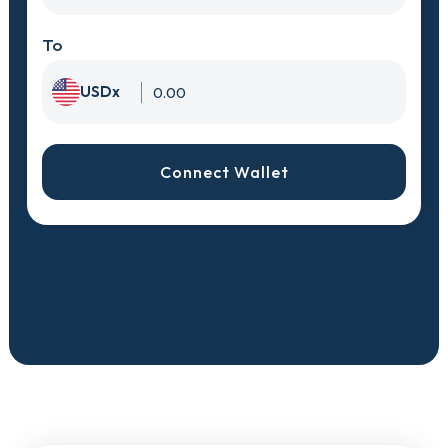
To
USDx
Connect Wallet