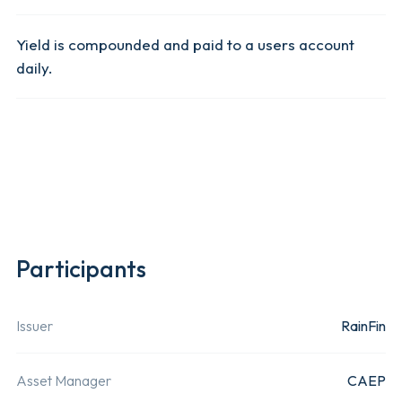
The USDx
Yield is compounded and paid to a users account
token is
daily.
immediate
available 
Read More 
transfer o
received.
Management Fee
0%
Liquidity
On-Demand
Mint Fee
0%
Participants
Token Issuer
Rainfin.
RainFin is 
Instant Deposit Fee
0%
licensed
Issuer
RainFin
financial
Swap Fee
0.1%
services
Asset Manager
CAEP