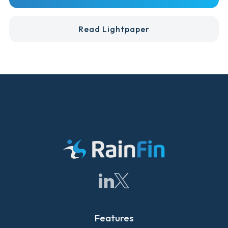
Read Lightpaper
Features