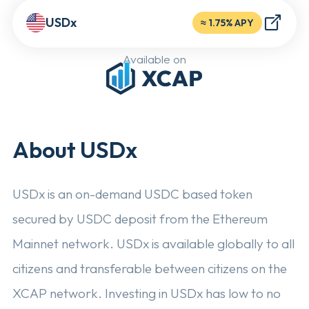
USDx
≈
1.75% APY
Available on
About USDx
USDx is an on-demand USDC based token
secured by USDC deposit from the Ethereum
Mainnet network. USDx is available globally to all
citizens and transferable between citizens on the
XCAP network. Investing in USDx has low to no