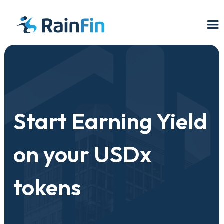
Start Earning Yield
on your USDx
tokens