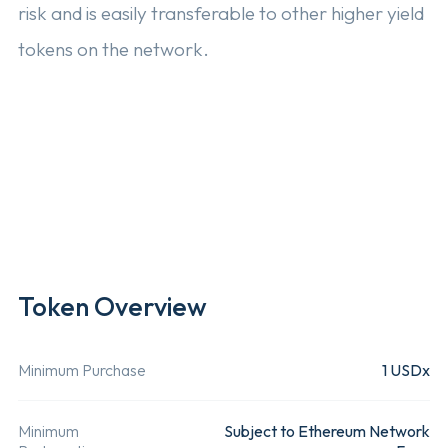
risk and is easily transferable to other higher yield
tokens on the network.
Read More 
Eligibility
Open to all
This produc
customers
only offer
of the issuing
globally.
entity and
Token Overview
Rainfin users.
Minimum Purchase
1 USDx
Underlying Assets
USDC
USDx is b
Minimum
Subject to Ethereum Network
Ethereum
by a USD