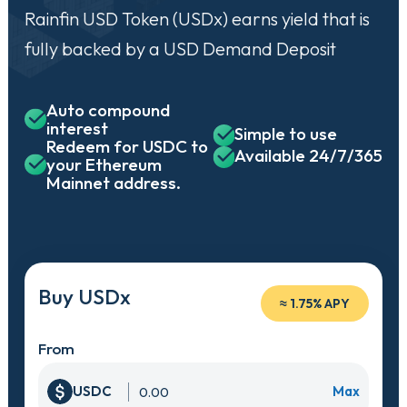
Rainfin USD Token (USDx) earns yield that is
fully backed by a USD Demand Deposit
Auto compound
interest
Simple to use
Redeem for USDC to
Available 24/7/365
your Ethereum
Mainnet address.
Buy USDx
≈
1.75% APY
From
USDC
Max