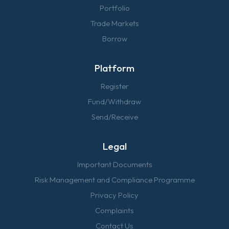
Portfolio
Trade Markets
Borrow
Platform
Register
Fund/Withdraw
Send/Receive
Legal
Important Documents
Risk Management and Compliance Programme
Privacy Policy
Complaints
Contact Us