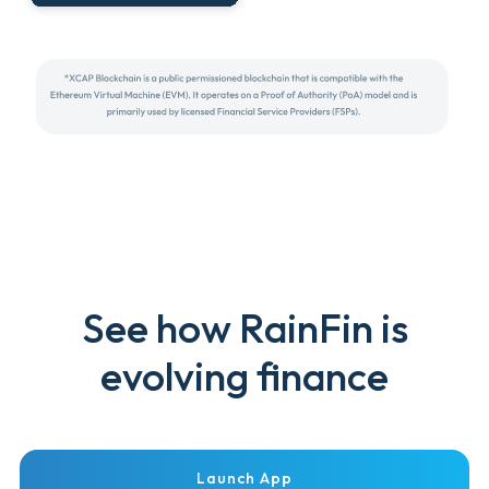
See how RainFin is
evolving finance
Launch App