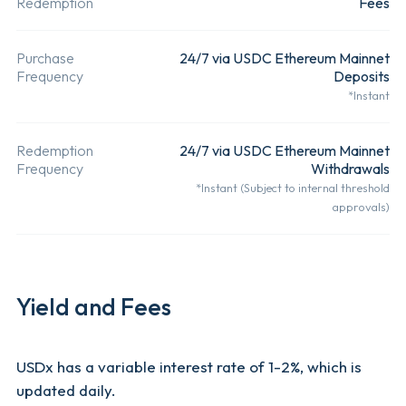
Redemption
Fees
Mainnet
Demand
Deposits.
Deposit.
Purchase
24/7 via USDC Ethereum Mainnet
Frequency
Deposits
*Instant
Transferability
Freely
After
Transferable.
depositing
Redemption
24/7 via USDC Ethereum Mainnet
USDC fund
Frequency
Withdrawals
*Instant (Subject to internal threshold
user will
approvals)
receive the
USDx toke
their walle
Yield and Fees
user can
deposit vi
USDx has a variable interest rate of 1-2%, which is
Eth
updated daily.
Net