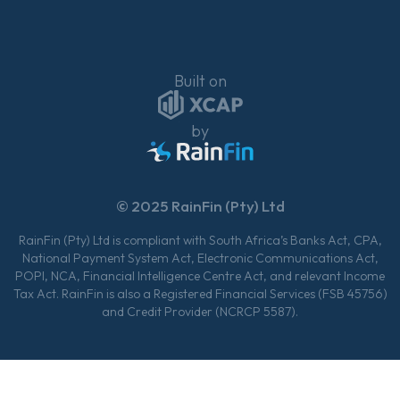
Built on
by
© 2025 RainFin (Pty) Ltd
RainFin (Pty) Ltd is compliant with South Africa’s Banks Act, CPA,
National Payment System Act, Electronic Communications Act,
POPI, NCA, Financial Intelligence Centre Act, and relevant Income
Tax Act. RainFin is also a Registered Financial Services (FSB 45756)
and Credit Provider (NCRCP 5587).