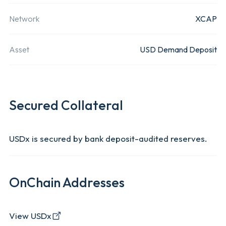
provider t
Withdrawal Fee
Subject to Ethereum Network Fees
creates
Network
XCAP
innovative
Domicile
South Africa
Asset
USD Demand Deposit
financial
services a
Available Networks
XCAP
offerings
including 
Secured Collateral
to-peer tr
and credit
USDx is secured by bank deposit-audited reserves.
marketpla
as well as
tokenised
OnChain Addresses
financial
instrument
View USDx